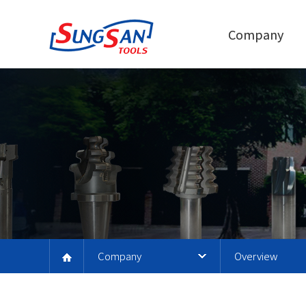
Company
Company
Overview