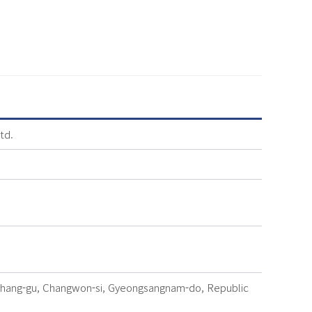
td.
chang-gu, Changwon-si, Gyeongsangnam-do, Republic