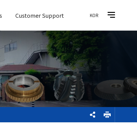
s
Customer Support
KOR
d