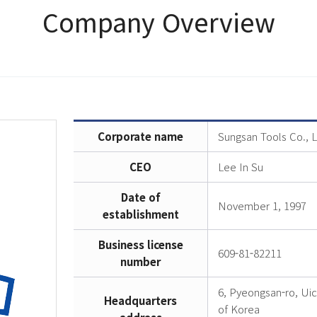
Company Overview
Corporate name
Sungsan Tools Co., L
CEO
Lee In Su
Date of
November 1, 1997
establishment
Business license
609-81-82211
number
6, Pyeongsan-ro, Ui
Headquarters
of Korea