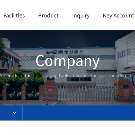
Facilities
Product
Inquiry
Key Account
Company
We produce the best cutting tools in Korea, Sungsan Tools Co., Lt